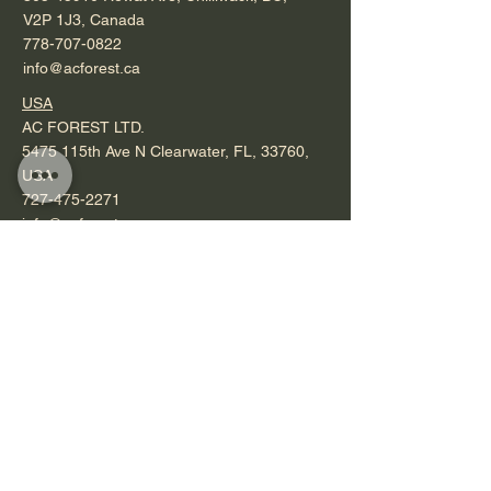
V2P 1J3, Canada
778-707-0822
info@acforest.ca
USA
AC FOREST LTD.
5475 115th Ave N Clearwater, FL, 33760,
USA
727-475-2271
info@acforest.ca
Operating Hours
Mon - Fri: 7am - 4pm ​​
Saturday: by appointment
Sunday & Holidays: closed
Saunas
Order Now