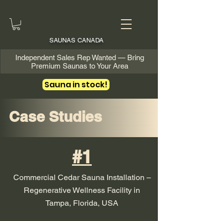
SAUNAS CANADA
Independent Sales Rep Wanted — Bring
Premium Saunas to Your Area
Sauna in stock!
Case Studies
#1
Commercial Cedar Sauna Installation –
Regenerative Wellness Facility in
Tampa, Florida, USA