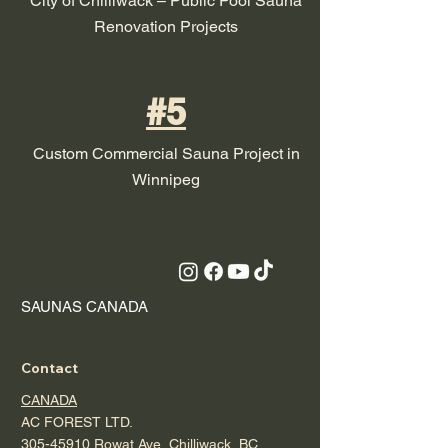
City of Chilliwack – Public Pool Sauna
Renovation Projects
#5
Custom Commercial Sauna Project in
Winnipeg
SAUNAS CANADA
Contact
CANADA
AC FOREST LTD.
305-45910 Rowat Ave, Chilliwack, BC,