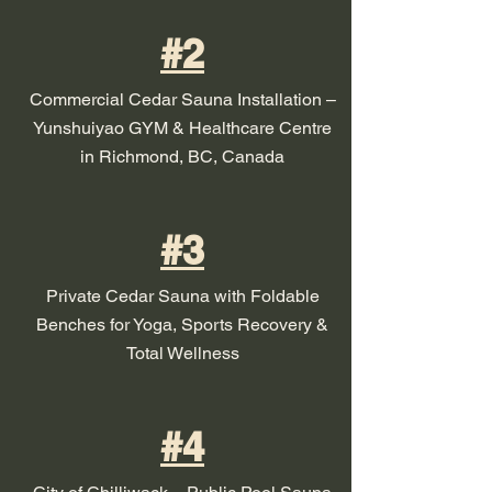
#2
Commercial Cedar Sauna Installation –
Yunshuiyao GYM & Healthcare Centre
in Richmond, BC, Canada
#3
Private Cedar Sauna with Foldable
Benches for Yoga, Sports Recovery &
Total Wellness
#4