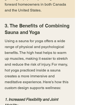
forward homeowners in both Canada
and the United States.
3. The Benefits of Combining
Sauna and Yoga
Using a sauna for yoga offers a wide
range of physical and psychological
benefits. The high heat helps to warm
up muscles, making it easier to stretch
and reduce the risk of injury. For many,
hot yoga practiced inside a sauna
creates a more immersive and
meditative experience. Here's how this
custom design supports wellness:
1. Increased Flexibility and Joint