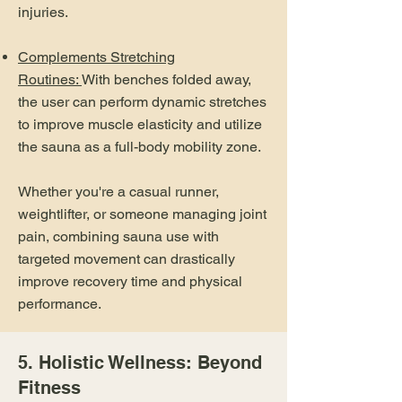
injuries.
Complements Stretching
Routines:
With benches folded away,
the user can perform dynamic stretches
to improve muscle elasticity and utilize
the sauna as a full-body mobility zone.
Whether you're a casual runner,
weightlifter, or someone managing joint
pain, combining sauna use with
targeted movement can drastically
improve recovery time and physical
performance.
5. Holistic Wellness: Beyond
Fitness