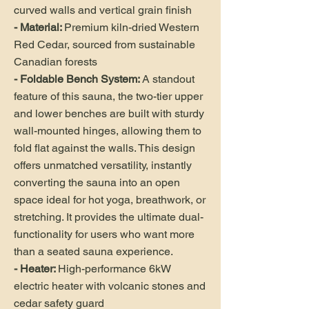
curved walls and vertical grain finish
- Material:
Premium kiln-dried Western
Red Cedar, sourced from sustainable
Canadian forests
- Foldable Bench System:
A standout
feature of this sauna, the two-tier upper
and lower benches are built with sturdy
wall-mounted hinges, allowing them to
fold flat against the walls. This design
offers unmatched versatility, instantly
converting the sauna into an open
space ideal for hot yoga, breathwork, or
stretching. It provides the ultimate dual-
functionality for users who want more
than a seated sauna experience.
- Heater:
High-performance 6kW
electric heater with volcanic stones and
cedar safety guard