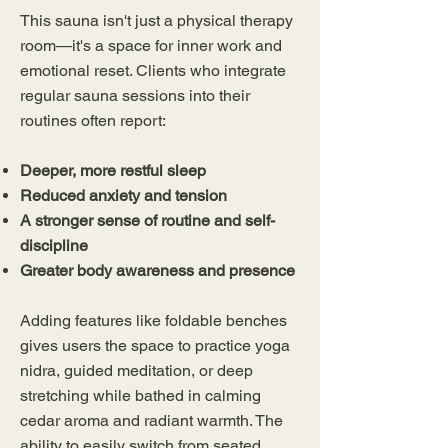
This sauna isn't just a physical therapy
room—it's a space for inner work and
emotional reset. Clients who integrate
regular sauna sessions into their
routines often report:
Deeper, more restful sleep
Reduced anxiety and tension
A stronger sense of routine and self-
discipline
Greater body awareness and presence
Adding features like foldable benches
gives users the space to practice yoga
nidra, guided meditation, or deep
stretching while bathed in calming
cedar aroma and radiant warmth. The
ability to easily switch from seated