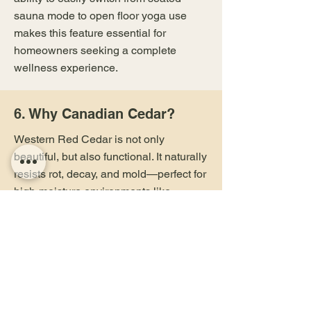
sauna mode to open floor yoga use
makes this feature essential for
homeowners seeking a complete
wellness experience.
6. Why Canadian Cedar?
Western Red Cedar is not only
beautiful, but also functional. It naturally
resists rot, decay, and mold—perfect for
high-moisture environments like
saunas. Its thermal insulation
properties ensure the space heats
evenly and retains warmth efficiently.
Plus, the calming woodsy scent
promotes relaxation, making it the
preferred choice for wellness-focused