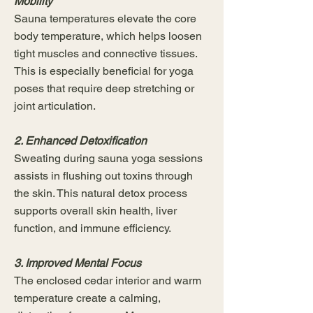
Mobility
Sauna temperatures elevate the core
body temperature, which helps loosen
tight muscles and connective tissues.
This is especially beneficial for yoga
poses that require deep stretching or
joint articulation.
2. Enhanced Detoxification
Sweating during sauna yoga sessions
assists in flushing out toxins through
the skin. This natural detox process
supports overall skin health, liver
function, and immune efficiency.
3. Improved Mental Focus
The enclosed cedar interior and warm
temperature create a calming,