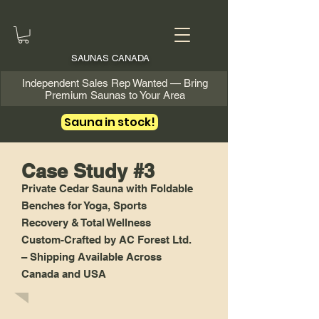
SAUNAS CANADA
Independent Sales Rep Wanted — Bring
Premium Saunas to Your Area
Sauna in stock!
Case Study #3
Private Cedar Sauna with Foldable
Benches for Yoga, Sports
Recovery & Total Wellness
Custom-Crafted by AC Forest Ltd.
– Shipping Available Across
Canada and USA