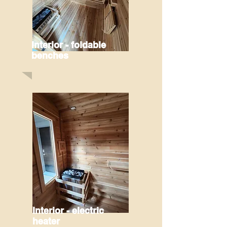
Interior - foldable
benches
Interior - electric
heater