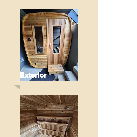
Exterior