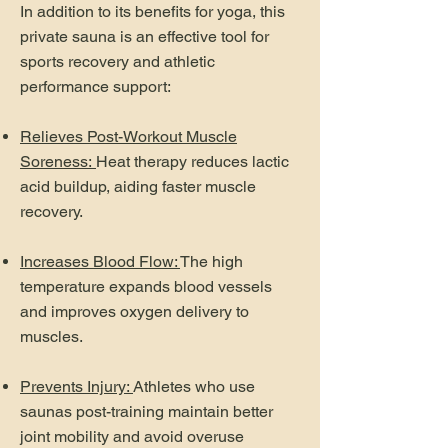
In addition to its benefits for yoga, this
private sauna is an effective tool for
sports recovery and athletic
performance support:
Relieves Post-Workout Muscle
Soreness:
Heat therapy reduces lactic
acid buildup, aiding faster muscle
recovery.
Increases Blood Flow:
The high
temperature expands blood vessels
and improves oxygen delivery to
muscles.
Prevents Injury:
Athletes who use
saunas post-training maintain better
joint mobility and avoid overuse