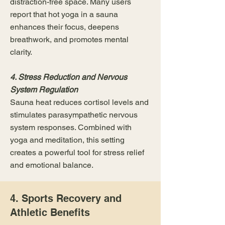
distraction-free space. Many users
report that hot yoga in a sauna
enhances their focus, deepens
breathwork, and promotes mental
clarity.
4. Stress Reduction and Nervous
System Regulation
Sauna heat reduces cortisol levels and
stimulates parasympathetic nervous
system responses. Combined with
yoga and meditation, this setting
creates a powerful tool for stress relief
and emotional balance.
4. Sports Recovery and
Athletic Benefits