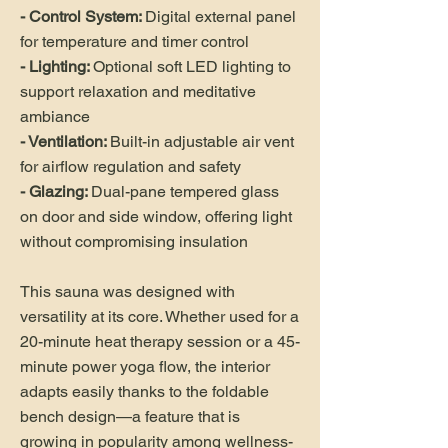
- Control System:
Digital external panel
for temperature and timer control
- Lighting:
Optional soft LED lighting to
support relaxation and meditative
ambiance
- Ventilation:
Built-in adjustable air vent
for airflow regulation and safety
- Glazing:
Dual-pane tempered glass
on door and side window, offering light
without compromising insulation
This sauna was designed with
versatility at its core. Whether used for a
20-minute heat therapy session or a 45-
minute power yoga flow, the interior
adapts easily thanks to the foldable
bench design—a feature that is
growing in popularity among wellness-