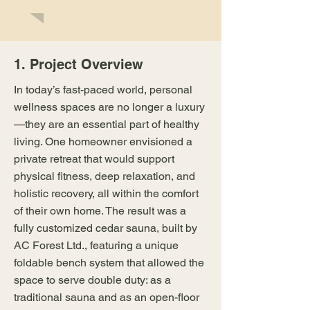
1. Project Overview
In today’s fast-paced world, personal
wellness spaces are no longer a luxury
—they are an essential part of healthy
living. One homeowner envisioned a
private retreat that would support
physical fitness, deep relaxation, and
holistic recovery, all within the comfort
of their own home. The result was a
fully customized cedar sauna, built by
AC Forest Ltd., featuring a unique
foldable bench system that allowed the
space to serve double duty: as a
traditional sauna and as an open-floor