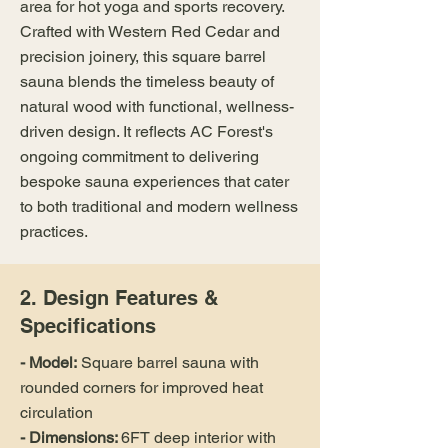
area for hot yoga and sports recovery.
Crafted with Western Red Cedar and
precision joinery, this square barrel
sauna blends the timeless beauty of
natural wood with functional, wellness-
driven design. It reflects AC Forest's
ongoing commitment to delivering
bespoke sauna experiences that cater
to both traditional and modern wellness
practices.
2. Design Features &
Specifications
- Model:
Square barrel sauna with
rounded corners for improved heat
circulation
- Dimensions:
6FT deep interior with